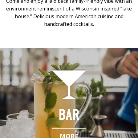
Come and enjoy a laid back family-friendly vibe with an
environment reminiscent of a Wisconsin inspired “lake
house.” Delicious modern American cuisine and
handcrafted cocktails.
BAR
MORE