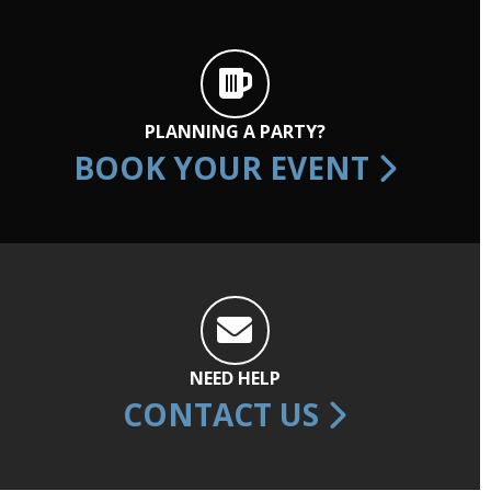
PLANNING A PARTY?
BOOK YOUR EVENT
NEED HELP
CONTACT US