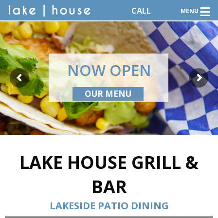
CALL
MENU
NOW OPEN
OUR MENU
LAKE HOUSE GRILL &
BAR
LAKESIDE PATIO DINING