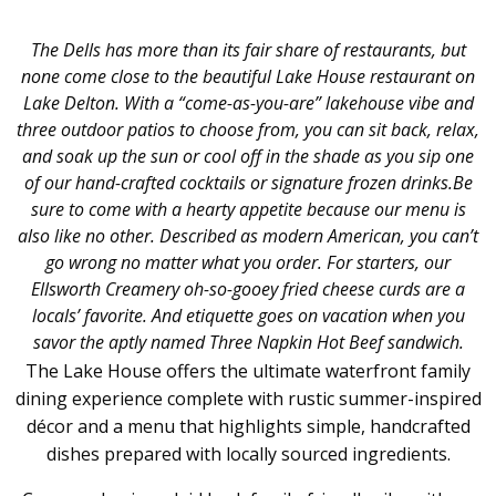
The Dells has more than its fair share of restaurants, but
none come close to the beautiful Lake H
ouse
restaurant on
Lake Delton.
With a
“come-as-you-are” lakehouse
vibe and
three outdoor patios to choose from, you can sit back, relax,
and soak up the sun or cool off in the shade as you sip one
of our hand-crafted cocktails or signature frozen drinks.
Be
sure to come with a hearty appetite because our menu is
also like no other. Described as modern American, you can’t
go wrong no matter what you order.
For starters, our
Ellsworth Creamery oh-so-gooey fried cheese curds are a
locals’ favorite. And etiquette goes on vacation when you
savor the aptly named Three Napkin Hot Beef sandwich.
The Lake House offers the ultimate waterfront family
dining experience complete with rustic summer-inspired
décor and a menu that highlights simple, handcrafted
dishes prepared with locally sourced ingredients.