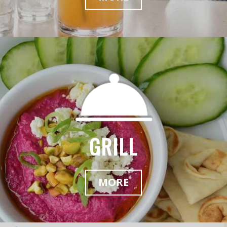
GRILL
MORE