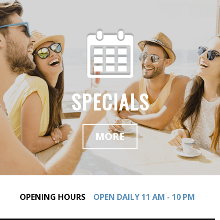
SPECIALS
MORE
OPENING HOURS
OPEN DAILY 11 AM - 10 PM